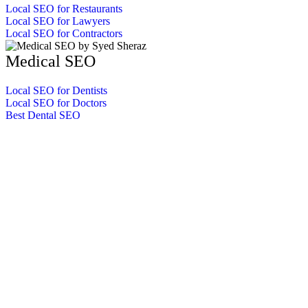
Local SEO for Restaurants
Local SEO for Lawyers
Local SEO for Contractors
Medical SEO
Local SEO for Dentists
Local SEO for Doctors
Best Dental SEO