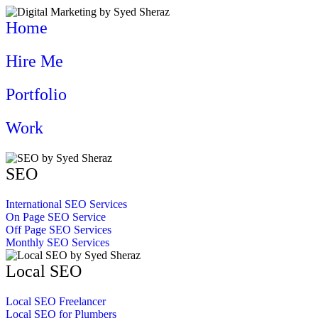
Home
Hire Me
Portfolio
Work
SEO
International SEO Services
On Page SEO Service
Off Page SEO Services
Monthly SEO Services
Local SEO
Local SEO Freelancer
Local SEO for Plumbers