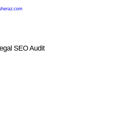
sheraz.com
egal SEO Audit