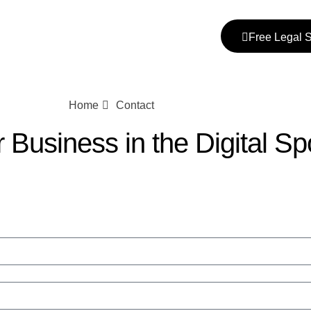
Free Legal 
Home
Contact
Business in the Digital Spo