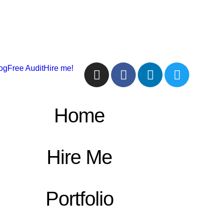
og
Free Audit
Hire me!
Home
Hire Me
Portfolio