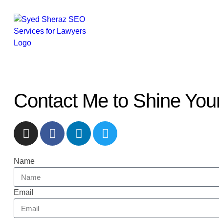
Contact Me to Shine Your 
Name
Email