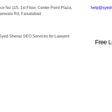
ice No 115, 1st Floor, Center Point Plaza,
help@syed
ranwala Rd, Faisalabad
Free L