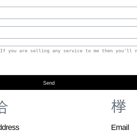
Send
ddress
Email