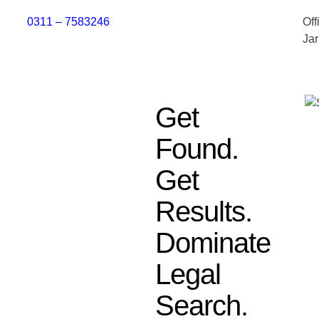
0311 – 7583246
Off
Ja
Get
Found.
Get
Results.
Dominate
Legal
Search.