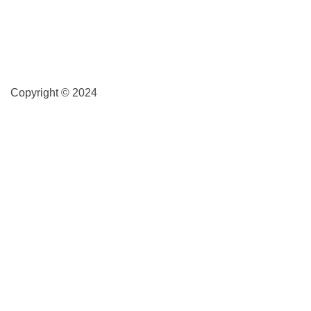
Copyright © 2024