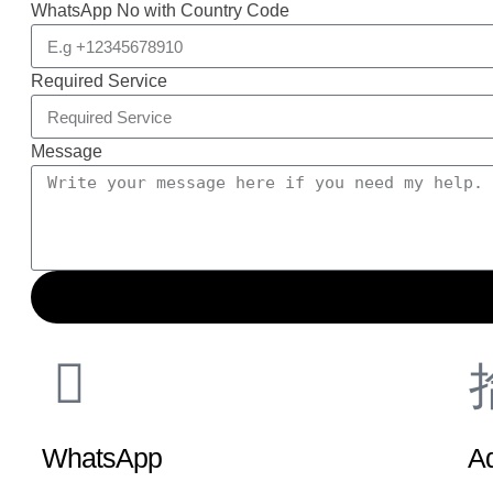
WhatsApp No with Country Code
Required Service
Message
WhatsApp
A