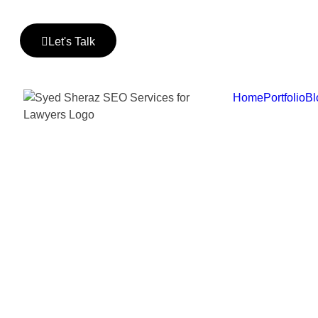
Let's Talk
Home
Portfolio
Bl