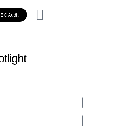
SEO Audit
tlight