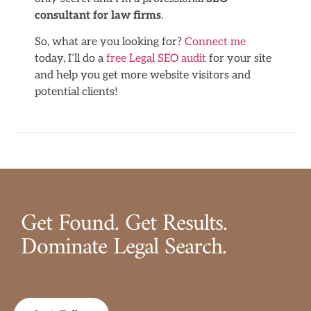
consultant for law firms
.
So, what are you looking for?
Connect me
today, I’ll do a
free Legal SEO audit
for your site
and help you get more website visitors and
potential clients!
Get Found. Get Results.
Dominate Legal Search.