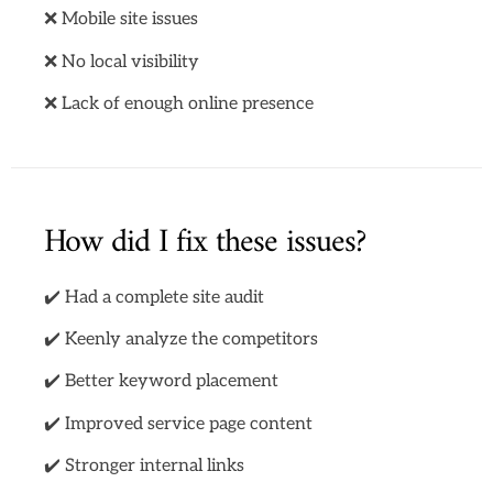
❌ Mobile site issues
❌ No local visibility
❌ Lack of enough online presence
How did I fix these issues?
✔️ Had a complete site audit
✔️ Keenly analyze the competitors
✔️ Better keyword placement
✔️ Improved service page content
✔️ Stronger internal links