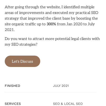
After going through the website, I identified multiple
areas of improvements and executed my practical SEO
strategy that improved the client base by boosting the
site organic traffic up to
300%
from Jan 2020 to July
2021.
Do you want to attract more potential legal clients with
my SEO strategies?
Let's Discuss
FINISHED
JULY 2021
SERVICES
SEO & LOCAL SEO