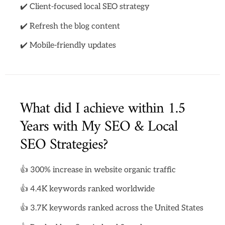
✔️ Client-focused local SEO strategy
✔️ Refresh the blog content
✔️ Mobile-friendly updates
What did I achieve within 1.5
Years with My SEO & Local
SEO Strategies?
👍 300% increase in website organic traffic
👍 4.4K keywords ranked worldwide
👍 3.7K keywords ranked across the United States