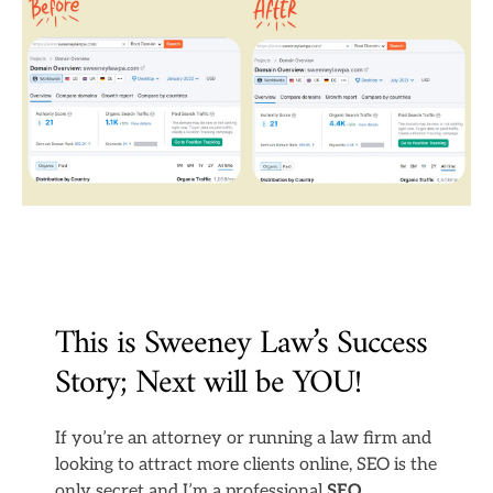
This is Sweeney Law’s Success
Story; Next will be YOU!
If you’re an attorney or running a law firm and
looking to attract more clients online, SEO is the
only secret and I’m a professional
SEO