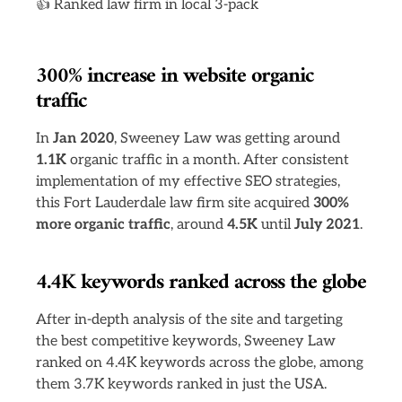
👍 Ranked law firm in local 3-pack
300% increase in website organic
traffic
In
Jan 2020
, Sweeney Law was getting around
1.1K
organic traffic in a month. After consistent
implementation of my effective SEO strategies,
this Fort Lauderdale law firm site acquired
300%
more organic traffic
, around
4.5K
until
July 2021
.
4.4K keywords ranked across the globe
After in-depth analysis of the site and targeting
the best competitive keywords, Sweeney Law
ranked on 4.4K keywords across the globe, among
them 3.7K keywords ranked in just the USA.