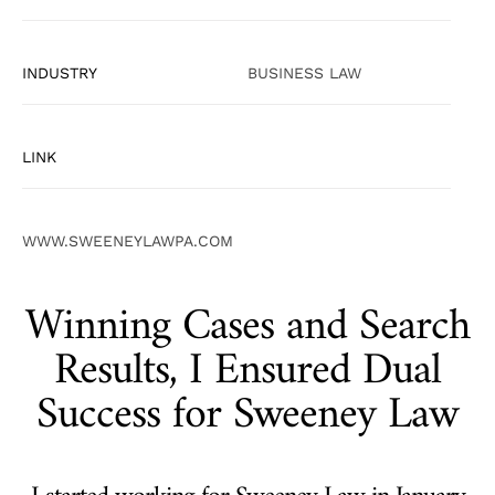
INDUSTRY
BUSINESS LAW
LINK
WWW.SWEENEYLAWPA.COM
Winning Cases and Search
Results, I Ensured Dual
Success for Sweeney Law