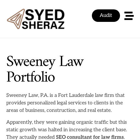
Audit
Sweeney Law
Portfolio
Sweeney Law, P.A. is a Fort Lauderdale law firm that
provides personalized legal services to clients in the
areas of business, construction, and real estate.
Apparently, they were gaining organic traffic but this
static growth was halted in increasing the client base.
They actually needed
SEO consultant for law firms
.