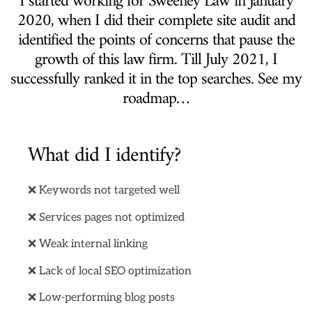
I started working for Sweeney Law in January
2020, when I did their complete site audit and
identified the points of concerns that pause the
growth of this law firm. Till July 2021, I
successfully ranked it in the top searches. See my
roadmap…
What did I identify?
❌ Keywords not targeted well
❌ Services pages not optimized
❌ Weak internal linking
❌ Lack of local SEO optimization
❌ Low-performing blog posts