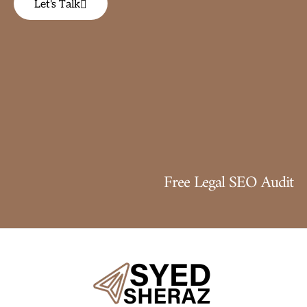
Let's Talk
Free Legal SEO Audit