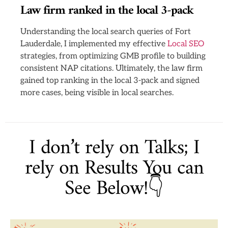
Law firm ranked in the local 3-pack
Understanding the local search queries of Fort
Lauderdale, I implemented my effective
Local SEO
strategies, from optimizing GMB profile to building
consistent NAP citations. Ultimately, the law firm
gained top ranking in the local 3-pack and signed
more cases, being visible in local searches.
I don’t rely on Talks; I
rely on Results You can
See Below!👇