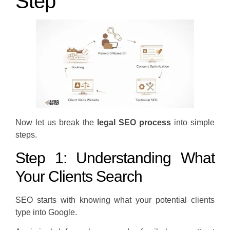
Step
Now let us break the
legal SEO process
into simple
steps.
Step 1: Understanding What
Your Clients Search
SEO starts with knowing what your potential clients
type into Google.