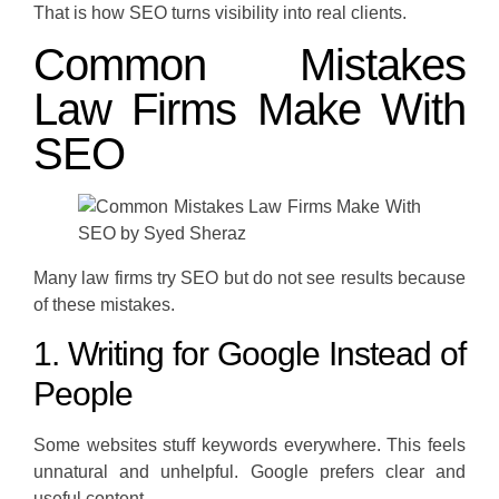
That is how SEO turns visibility into real clients.
Common Mistakes
Law Firms Make With
SEO
Many law firms try SEO but do not see results because
of these mistakes.
1. Writing for Google Instead of
People
Some websites stuff keywords everywhere. This feels
unnatural and unhelpful. Google prefers clear and
useful content.