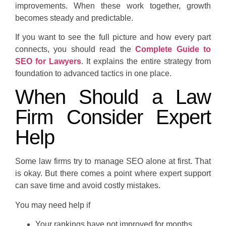
improvements. When these work together, growth
becomes steady and predictable.
If you want to see the full picture and how every part
connects, you should read the
Complete Guide to
SEO for Lawyers
. It explains the entire strategy from
foundation to advanced tactics in one place.
When Should a Law
Firm Consider Expert
Help
Some law firms try to manage SEO alone at first. That
is okay. But there comes a point where expert support
can save time and avoid costly mistakes.
You may need help if
Your rankings have not improved for months