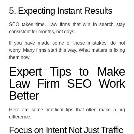
5. Expecting Instant Results
SEO takes time. Law firms that win in search stay
consistent for months, not days.
If you have made some of these mistakes, do not
worry. Many firms start this way. What matters is fixing
them now.
Expert Tips to Make
Law Firm SEO Work
Better
Here are some practical tips that often make a big
difference.
Focus on Intent Not Just Traffic