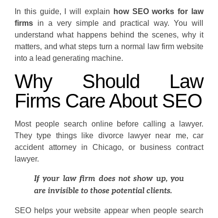
In this guide, I will explain
how SEO works for law
firms
in a very simple and practical way. You will
understand what happens behind the scenes, why it
matters, and what steps turn a normal law firm website
into a lead generating machine.
Why Should Law
Firms Care About SEO
Most people search online before calling a lawyer.
They type things like divorce lawyer near me, car
accident attorney in Chicago, or business contract
lawyer.
If your law firm does not show up, you
are invisible to those potential clients.
SEO helps your website appear when people search