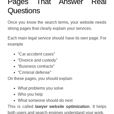
Pages That Answer Real
Questions
Once you know the search terms, your website needs
strong pages that clearly explain your services.
Each main legal service should have its own page. For
example
“Car accident cases”
“Divorce and custody”
“Business contracts”
“Criminal defense”
On these pages, you should explain
What problems you solve
Who you help
What someone should do next
This is called
lawyer website optimization
. It helps
both users and search engines understand your work.