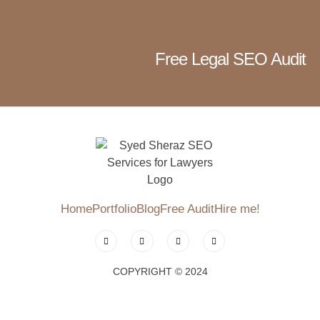
Free Legal SEO Audit
Home
Portfolio
Blog
Free Audit
Hire me!
COPYRIGHT © 2024