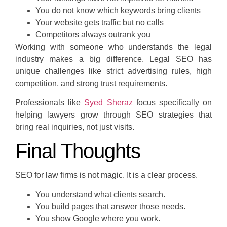
You do not know which keywords bring clients
Your website gets traffic but no calls
Competitors always outrank you
Working with someone who understands the legal
industry makes a big difference. Legal SEO has
unique challenges like strict advertising rules, high
competition, and strong trust requirements.
Professionals like
Syed Sheraz
focus specifically on
helping lawyers grow through SEO strategies that
bring real inquiries, not just visits.
Final Thoughts
SEO for law firms is not magic. It is a clear process.
You understand what clients search.
You build pages that answer those needs.
You show Google where you work.