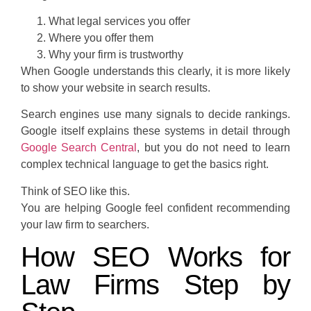
What legal services you offer
Where you offer them
Why your firm is trustworthy
When Google understands this clearly, it is more likely
to show your website in search results.
Search engines use many signals to decide rankings.
Google itself explains these systems in detail through
Google Search Central
, but you do not need to learn
complex technical language to get the basics right.
Think of SEO like this.
You are helping Google feel confident recommending
your law firm to searchers.
How SEO Works for
Law Firms Step by