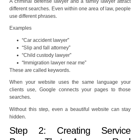
A criminal defense lawyer and a family lawyer attract
different searches. Even within one area of law, people
use different phrases.
Examples
“Car accident lawyer”
“Slip and fall attorney”
“Child custody lawyer”
“Immigration lawyer near me”
These are called keywords.
When your website uses the same language your
clients use, Google connects your pages to those
searches.
Without this step, even a beautiful website can stay
hidden.
Step 2: Creating Service