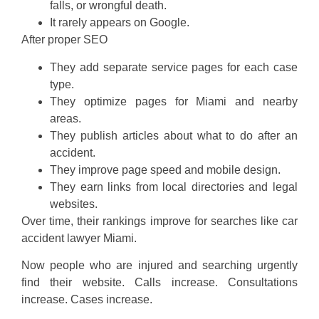
falls, or wrongful death.
It rarely appears on Google.
After proper SEO
They add separate service pages for each case
type.
They optimize pages for Miami and nearby
areas.
They publish articles about what to do after an
accident.
They improve page speed and mobile design.
They earn links from local directories and legal
websites.
Over time, their rankings improve for searches like car
accident lawyer Miami.
Now people who are injured and searching urgently
find their website. Calls increase. Consultations
increase. Cases increase.