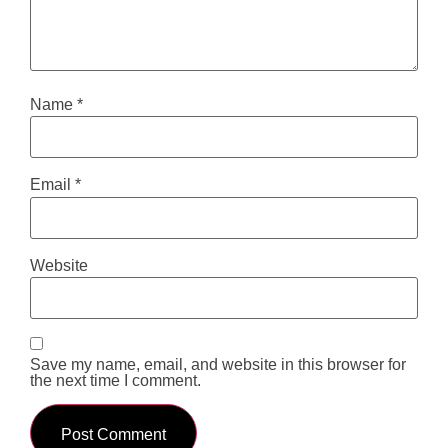
Name
*
Email
*
Website
Save my name, email, and website in this browser for
the next time I comment.