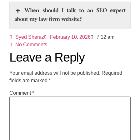
When should I talk to an SEO expert
about my law firm website?
Syed Sheraz
February 10, 2026
7:12 am
No Comments
Leave a Reply
Your email address will not be published.
Required
fields are marked
*
Comment
*