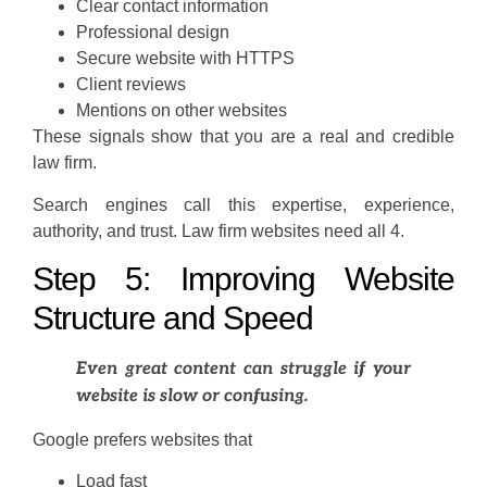
Clear contact information
Professional design
Secure website with HTTPS
Client reviews
Mentions on other websites
These signals show that you are a real and credible
law firm.
Search engines call this expertise, experience,
authority, and trust. Law firm websites need all 4.
Step 5: Improving Website
Structure and Speed
Even great content can struggle if your
website is slow or confusing.
Google prefers websites that
Load fast