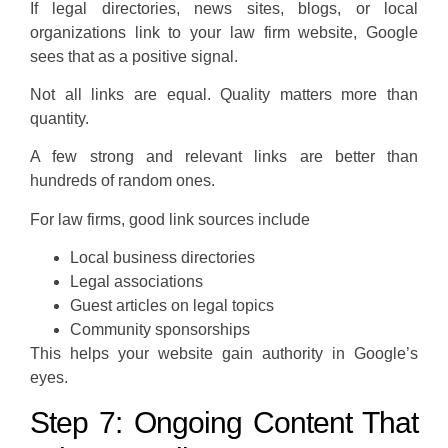
If legal directories, news sites, blogs, or local
organizations link to your law firm website, Google
sees that as a positive signal.
Not all links are equal. Quality matters more than
quantity.
A few strong and relevant links are better than
hundreds of random ones.
For law firms, good link sources include
Local business directories
Legal associations
Guest articles on legal topics
Community sponsorships
This helps your website gain authority in Google’s
eyes.
Step 7: Ongoing Content That