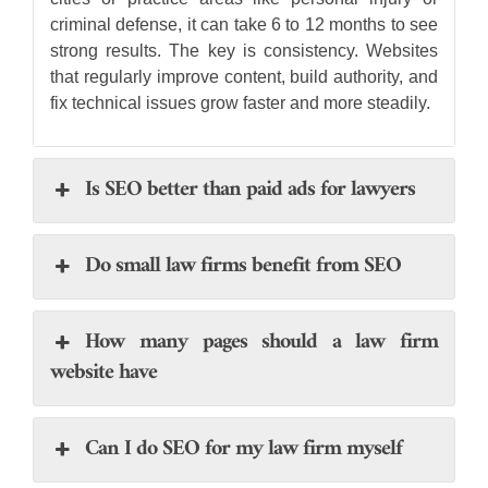
criminal defense, it can take 6 to 12 months to see
strong results. The key is consistency. Websites
that regularly improve content, build authority, and
fix technical issues grow faster and more steadily.
Is SEO better than paid ads for lawyers
Do small law firms benefit from SEO
How many pages should a law firm
website have
Can I do SEO for my law firm myself