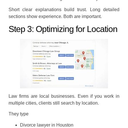
Short clear explanations build trust. Long detailed
sections show experience. Both are important.
Step 3: Optimizing for Location
Law firms are local businesses. Even if you work in
multiple cities, clients still search by location.
They type
Divorce lawyer in Houston