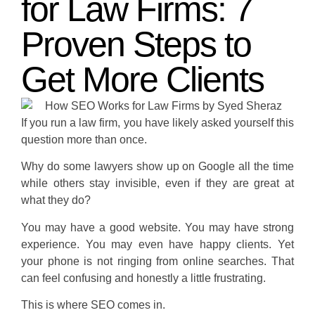
for Law Firms: 7
Proven Steps to
Get More Clients
If you run a law firm, you have likely asked yourself this
question more than once.
Why do some lawyers show up on Google all the time
while others stay invisible, even if they are great at
what they do?
You may have a good website. You may have strong
experience. You may even have happy clients. Yet
your phone is not ringing from online searches. That
can feel confusing and honestly a little frustrating.
This is where SEO comes in.