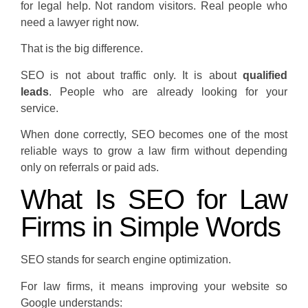
for legal help. Not random visitors. Real people who
need a lawyer right now.
That is the big difference.
SEO is not about traffic only. It is about
qualified
leads
. People who are already looking for your
service.
When done correctly, SEO becomes one of the most
reliable ways to grow a law firm without depending
only on referrals or paid ads.
What Is SEO for Law
Firms in Simple Words
SEO stands for search engine optimization.
For law firms, it means improving your website so
Google understands: