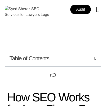
Audit
Table of Contents
How SEO Works