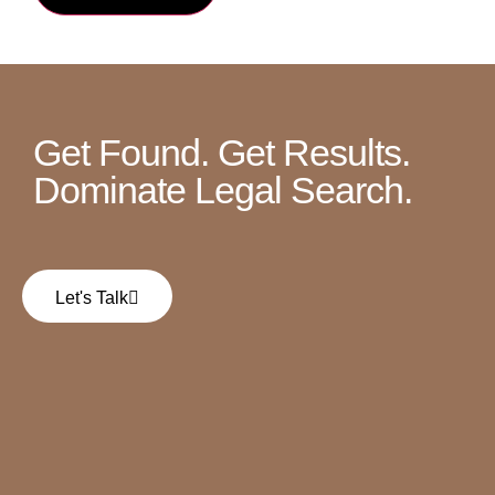
Get Found. Get Results.
Dominate Legal Search.
Let's Talk