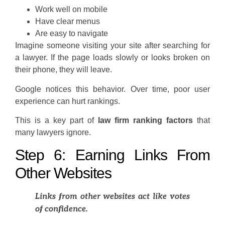
Work well on mobile
Have clear menus
Are easy to navigate
Imagine someone visiting your site after searching for
a lawyer. If the page loads slowly or looks broken on
their phone, they will leave.
Google notices this behavior. Over time, poor user
experience can hurt rankings.
This is a key part of
law firm ranking factors
that
many lawyers ignore.
Step 6: Earning Links From
Other Websites
Links from other websites act like votes
of confidence.