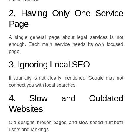
2. Having Only One Service
Page
A single general page about legal services is not
enough. Each main service needs its own focused
page.
3. Ignoring Local SEO
If your city is not clearly mentioned, Google may not
connect you with local searches.
4. Slow and Outdated
Websites
Old designs, broken pages, and slow speed hurt both
users and rankings.