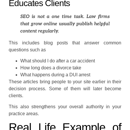
Educates Clients
SEO is not a one time task. Law firms
that grow online usually publish helpful
content regularly.
This includes blog posts that answer common
questions such as
What should I do after a car accident
How long does a divorce take
What happens during a DUI arrest
These articles bring people to your site earlier in their
decision process. Some of them will later become
clients.
This also strengthens your overall authority in your
practice areas.
Real Life Example of