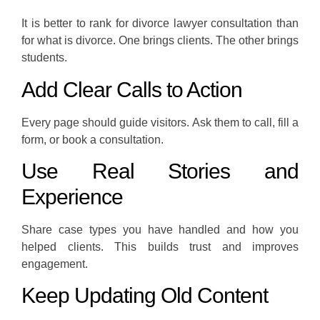
It is better to rank for divorce lawyer consultation than
for what is divorce. One brings clients. The other brings
students.
Add Clear Calls to Action
Every page should guide visitors. Ask them to call, fill a
form, or book a consultation.
Use Real Stories and
Experience
Share case types you have handled and how you
helped clients. This builds trust and improves
engagement.
Keep Updating Old Content