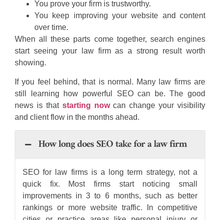
You prove your firm is trustworthy.
You keep improving your website and content
over time.
When all these parts come together, search engines
start seeing your law firm as a strong result worth
showing.
If you feel behind, that is normal. Many law firms are
still learning how powerful SEO can be. The good
news is that
starting now
can change your visibility
and client flow in the months ahead.
How long does SEO take for a law firm
SEO for law firms is a long term strategy, not a
quick fix. Most firms start noticing small
improvements in 3 to 6 months, such as better
rankings or more website traffic. In competitive
cities or practice areas like personal injury or