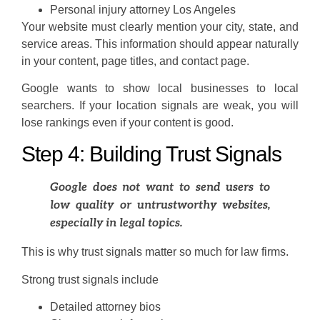
Personal injury attorney Los Angeles
Your website must clearly mention your city, state, and
service areas. This information should appear naturally
in your content, page titles, and contact page.
Google wants to show local businesses to local
searchers. If your location signals are weak, you will
lose rankings even if your content is good.
Step 4: Building Trust Signals
Google does not want to send users to
low quality or untrustworthy websites,
especially in legal topics.
This is why trust signals matter so much for law firms.
Strong trust signals include
Detailed attorney bios