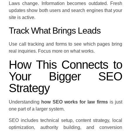
Laws change. Information becomes outdated. Fresh
updates show both users and search engines that your
site is active.
Track What Brings Leads
Use call tracking and forms to see which pages bring
real inquiries. Focus more on what works.
How This Connects to
Your Bigger SEO
Strategy
Understanding
how SEO works for law firms
is just
one part of a larger system.
SEO includes technical setup, content strategy, local
optimization, authority building, and conversion