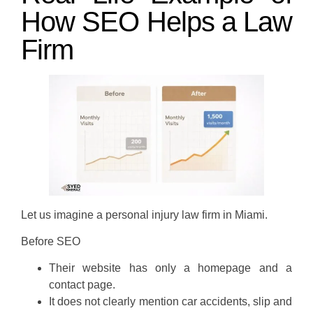
How SEO Helps a Law
Firm
Let us imagine a personal injury law firm in Miami.
Before SEO
Their website has only a homepage and a
contact page.
It does not clearly mention car accidents, slip and